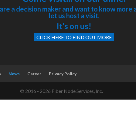
 are a decision maker and want to know more 
let us host a visit.
It’s on us!
CLICK HERE TO FIND OUT MORE
s
News
Career
Privacy Policy
© 2016 - 2026 Fiber Node Services, Inc.