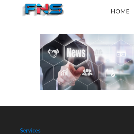
HOME
Services