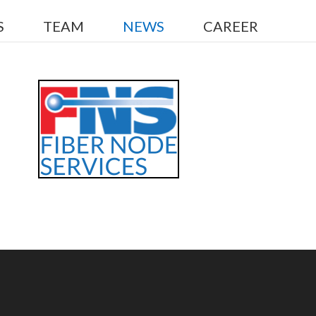
S
TEAM
NEWS
CAREER