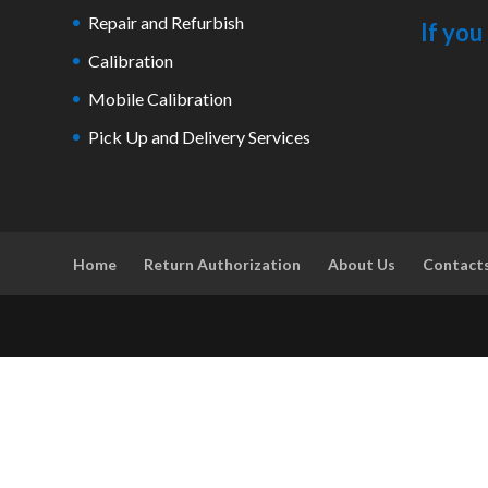
Repair and Refurbish
If you
Calibration
Mobile Calibration
Pick Up and Delivery Services
Home
Return Authorization
About Us
Contact