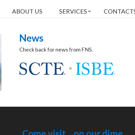
ABOUT US
SERVICES
CONTACT
News
Check back for news from FNS.
Come visit... on our dime.