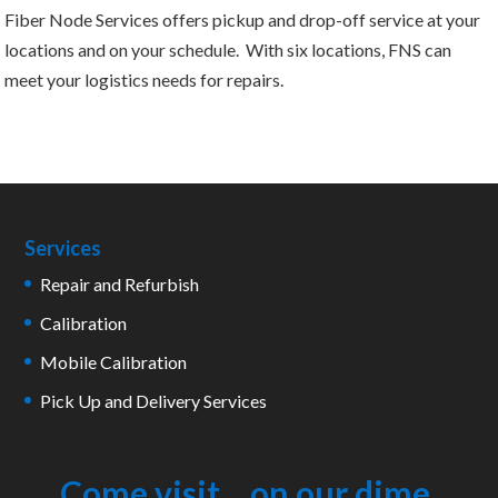
Fiber Node Services offers pickup and drop-off service at your
locations and on your schedule. With six locations, FNS can
meet your logistics needs for repairs.
Services
Repair and Refurbish
Calibration
Mobile Calibration
Pick Up and Delivery Services
Come visit... on our dime.