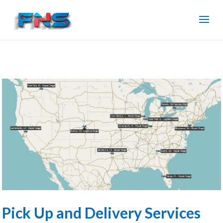
Pick Up and Delivery Services